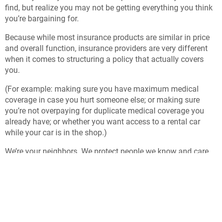
find, but realize you may not be getting everything you think
you’re bargaining for.
Because while most insurance products are similar in price
and overall function, insurance providers are very different
when it comes to structuring a policy that actually covers
you.
(For example: making sure you have maximum medical
coverage in case you hurt someone else; or making sure
you’re not overpaying for duplicate medical coverage you
already have; or whether you want access to a rental car
while your car is in the shop.)
We’re your neighbors. We protect people we know and care
about, and that means we always look for ways to protect
you better, including carefully choosing the insurance
companies we represent to be both affordable and
responsive.
What’s insurance for, anyway?