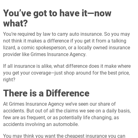
You’ve got to have it—now
what?
You’re required by law to carry auto insurance. So you may
not think it makes a difference if you get it from a talking
lizard, a comic spokesperson, or a locally owned insurance
provider like Grimes Insurance Agency.
If all insurance is alike, what difference does it make where
you get your coverage—just shop around for the best price,
right?
There is a Difference
At Grimes Insurance Agency we’ve seen our share of
accidents. But out of all the claims we see on a daily basis,
few are as frequent, or as potentially life changing, as
accidents involving an automobile.
You may think you want the cheapest insurance you can