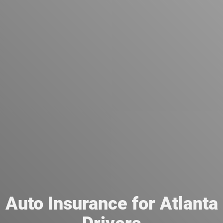
Auto Insurance for Atlanta