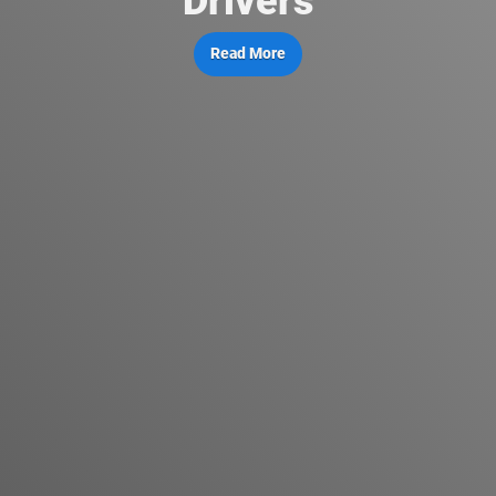
Drivers
Read More