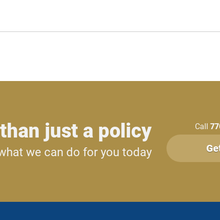
than just a policy
Call
77
Ge
what we can do for you today