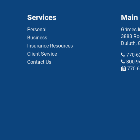
Services
Main 
Personal
Grimes 
3883 Rog
Business
Duluth
,
Insurance Resources
Client Service
770-6
800-9
Contact Us
770-6