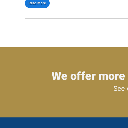
Read More
We offer more 
See 