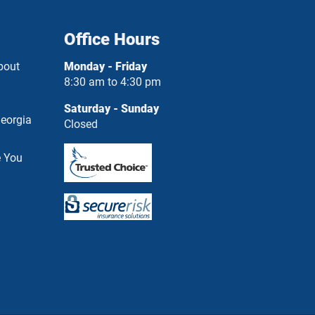
Office Hours
bout
Monday - Friday
8:30 am to 4:30 pm
Saturday - Sunday
eorgia
Closed
e You