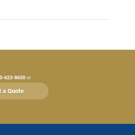
0-623-8650
or
t a Quote