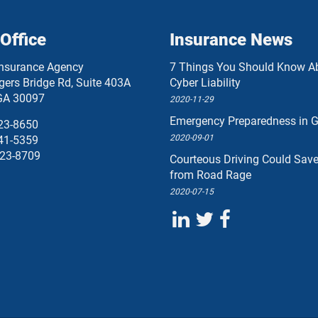
Office
Insurance News
Insurance Agency
7 Things You Should Know A
ers Bridge Rd, Suite 403A
Cyber Liability
GA
30097
2020-11-29
Emergency Preparedness in G
23-8650
2020-09-01
41-5359
23-8709
Courteous Driving Could Sav
from Road Rage
2020-07-15