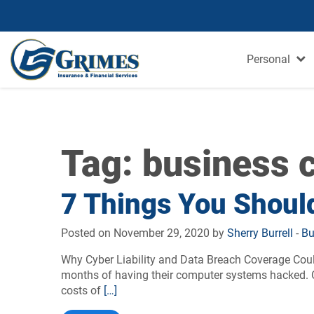
Personal
Tag:
business c
7 Things You Should
Posted on November 29, 2020 by
Sherry Burrell
-
Bu
Why Cyber Liability and Data Breach Coverage Could
months of having their computer systems hacked. On
costs of
[…]