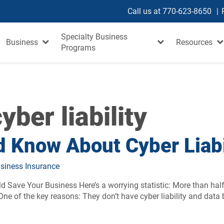
Call us at
770-623-8650
Specialty Business
Business
Resources
Programs
yber liability
 Know About Cyber Liabi
siness Insurance
 Save Your Business Here’s a worrying statistic: More than hal
e of the key reasons: They don’t have cyber liability and data