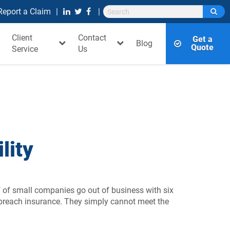
Report a Claim
Client
Contact
Get a
Blog
Quote
Service
Us
lity
f of small companies go out of business with six
 breach insurance. They simply cannot meet the