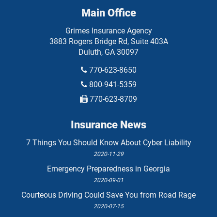
Main Office
Grimes Insurance Agency
3883 Rogers Bridge Rd, Suite 403A
Duluth
,
GA
30097
770-623-8650
800-941-5359
770-623-8709
Insurance News
7 Things You Should Know About Cyber Liability
2020-11-29
Emergency Preparedness in Georgia
2020-09-01
Courteous Driving Could Save You from Road Rage
2020-07-15