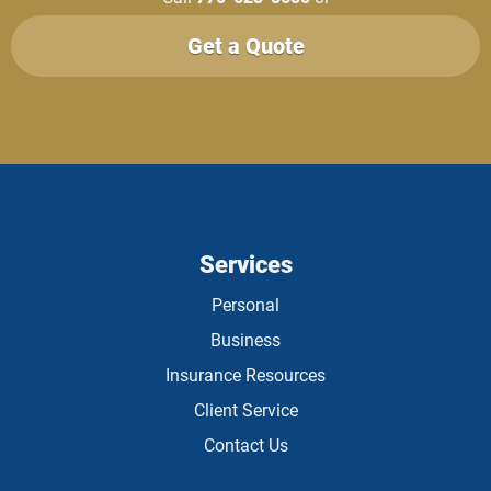
Get a Quote
Services
Personal
Business
Insurance Resources
Client Service
Contact Us