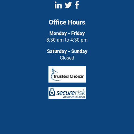
Office Hours
Monday - Friday
8:30 am to 4:30 pm
Saturday - Sunday
Closed