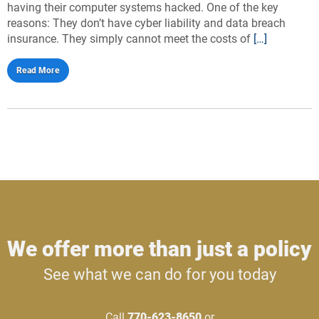
having their computer systems hacked. One of the key
reasons: They don’t have cyber liability and data breach
insurance. They simply cannot meet the costs of
[…]
Read More
We offer more than just a policy
See what we can do for you today
Call
770-623-8650
or