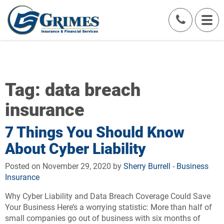
Tag:
data breach
insurance
7 Things You Should Know
About Cyber Liability
Posted on November 29, 2020 by
Sherry Burrell
-
Business
Insurance
Why Cyber Liability and Data Breach Coverage Could Save
Your Business Here’s a worrying statistic: More than half of
small companies go out of business with six months of